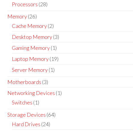
Processors
(28)
Memory
(26)
Cache Memory
(2)
Desktop Memory
(3)
Gaming Memory
(1)
Laptop Memory
(19)
Server Memory
(1)
Motherboards
(3)
Networking Devices
(1)
Switches
(1)
Storage Devices
(64)
Hard Drives
(24)