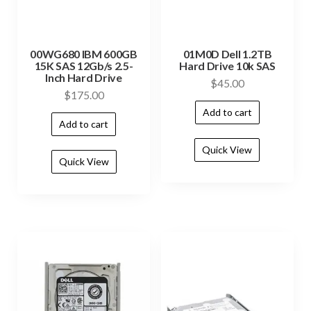
00WG680 IBM 600GB
01M0D Dell 1.2TB
15K SAS 12Gb/s 2.5-
Hard Drive 10k SAS
Inch Hard Drive
$
45.00
$
175.00
Add to cart
Add to cart
Quick View
Quick View