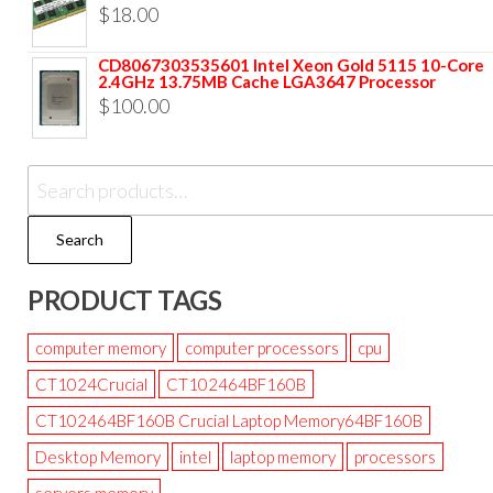
$
18.00
CD8067303535601 Intel Xeon Gold 5115 10-Core
2.4GHz 13.75MB Cache LGA3647 Processor
$
100.00
Search
PRODUCT TAGS
computer memory
computer processors
cpu
CT1024Crucial
CT102464BF160B
CT102464BF160B Crucial Laptop Memory64BF160B
Desktop Memory
intel
laptop memory
processors