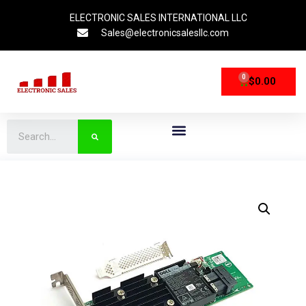
ELECTRONIC SALES INTERNATIONAL LLC
Sales@electronicsalesllc.com
0
$
0.00
CPU Processors
Storage Devices
Networking Devices