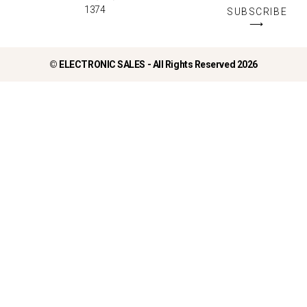
1374
SUBSCRIBE
⟶
©
ELECTRONIC SALES - All Rights Reserved 2026