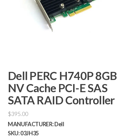
Dell PERC H740P 8GB
NV Cache PCI-E SAS
SATA RAID Controller
$
395.00
MANUFACTURER:
Dell
SKU:
03JH35