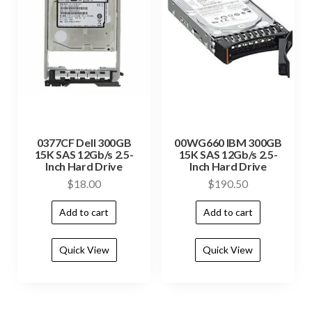
0377CF Dell 300GB
00WG660 IBM 300GB
15K SAS 12Gb/s 2.5-
15K SAS 12Gb/s 2.5-
Inch Hard Drive
Inch Hard Drive
$
18.00
$
190.50
Add to cart
Add to cart
Quick View
Quick View