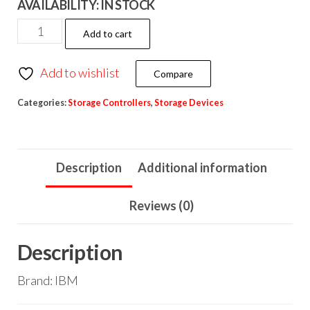
AVAILABILITY:
IN STOCK
Add to cart
Add to wishlist
Compare
Categories:
Storage Controllers
,
Storage Devices
Description
Additional information
Reviews (0)
Description
Brand: IBM