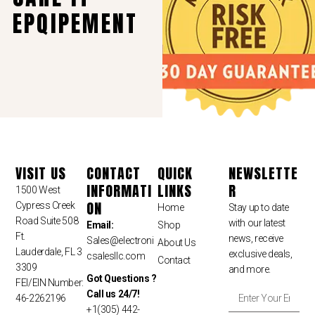
EPQIPEMENT
VISIT US
CONTACT
QUICK
NEWSLETTE
INFORMATI
LINKS
R
1500 West
ON
Cypress Creek
Home
Stay up to date
Road Suite 508
with our latest
Email:
Shop
Ft.
news, receive
Sales
@electroni
About Us
Lauderdale, FL 3
exclusive deals,
csalesllc.com
Contact
3309
and more.
Got Questions ?
FEI/EIN Number:
Call us 24/7!
46-2262196
+1(305) 442-