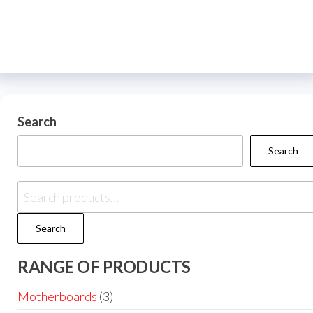
Search
Search
Search
RANGE OF PRODUCTS
Motherboards
(3)