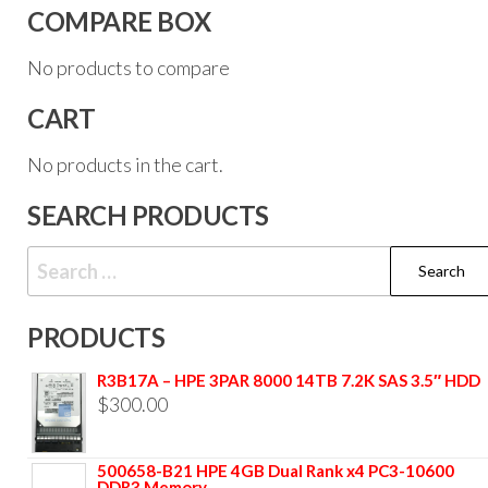
COMPARE BOX
No products to compare
CART
No products in the cart.
SEARCH PRODUCTS
PRODUCTS
R3B17A – HPE 3PAR 8000 14TB 7.2K SAS 3.5″ HDD
$
300.00
500658-B21 HPE 4GB Dual Rank x4 PC3-10600
DDR3 Memory