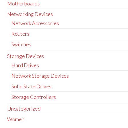
Motherboards
Networking Devices
Network Accessories
Routers
Switches
Storage Devices
Hard Drives
Network Storage Devices
Solid State Drives
Storage Controllers
Uncategorized
Women