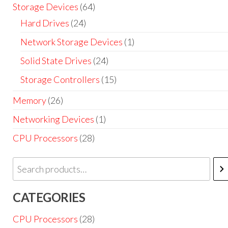
Storage Devices
(64)
Hard Drives
(24)
Network Storage Devices
(1)
Solid State Drives
(24)
Storage Controllers
(15)
Memory
(26)
Networking Devices
(1)
CPU Processors
(28)
CATEGORIES
CPU Processors
(28)