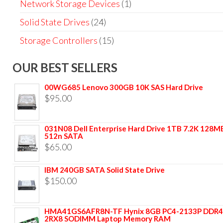
Network Storage Devices
(1)
Solid State Drives
(24)
Storage Controllers
(15)
OUR BEST SELLERS
00WG685 Lenovo 300GB 10K SAS Hard Drive
$
95.00
031N08 Dell Enterprise Hard Drive 1TB 7.2K 128M
512n SATA
$
65.00
IBM 240GB SATA Solid State Drive
$
150.00
HMA41GS6AFR8N-TF Hynix 8GB PC4-2133P DDR4
2RX8 SODIMM Laptop Memory RAM