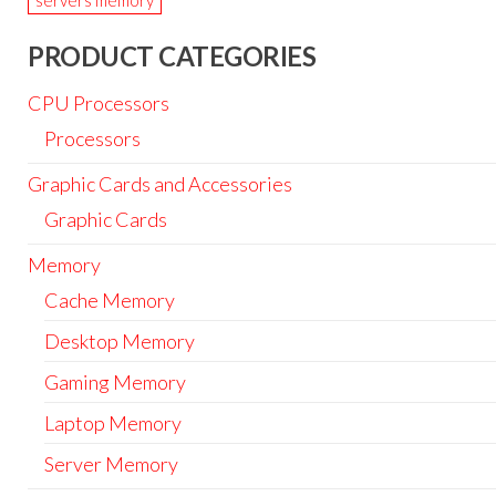
servers memory
PRODUCT CATEGORIES
CPU Processors
Processors
Graphic Cards and Accessories
Graphic Cards
Memory
Cache Memory
Desktop Memory
Gaming Memory
Laptop Memory
Server Memory