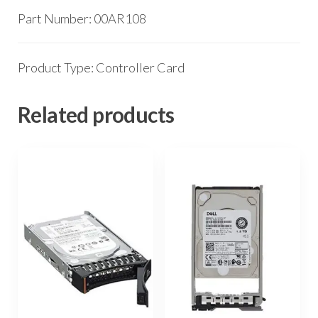
Part Number: 00AR108
Product Type: Controller Card
Related products