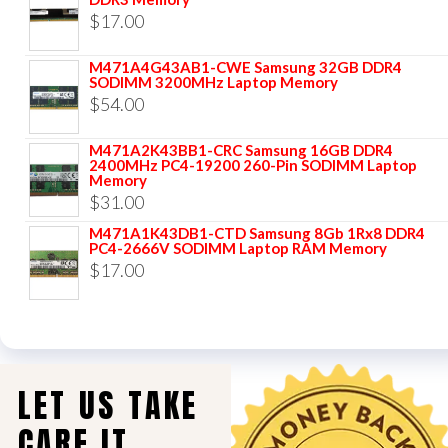
$
17.00
M471A4G43AB1-CWE Samsung 32GB DDR4
SODIMM 3200MHz Laptop Memory
$
54.00
M471A2K43BB1-CRC Samsung 16GB DDR4
2400MHz PC4-19200 260-Pin SODIMM Laptop
Memory
$
31.00
M471A1K43DB1-CTD Samsung 8Gb 1Rx8 DDR4
PC4-2666V SODIMM Laptop RAM Memory
$
17.00
LET US TAKE
CARE IT