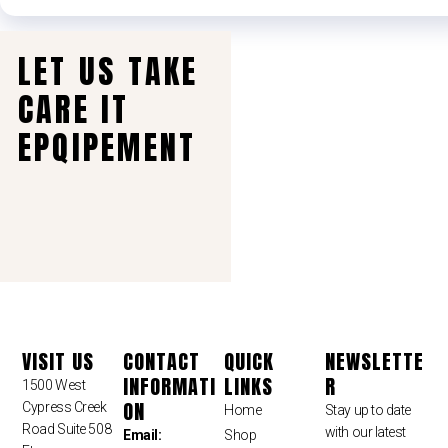
LET US TAKE
CARE IT
EPQIPEMENT
VISIT US
CONTACT
QUICK
NEWSLETTE
INFORMATI
LINKS
R
1500 West
ON
Cypress Creek
Home
Stay up to date
Road Suite 508
with our latest
Email:
Shop