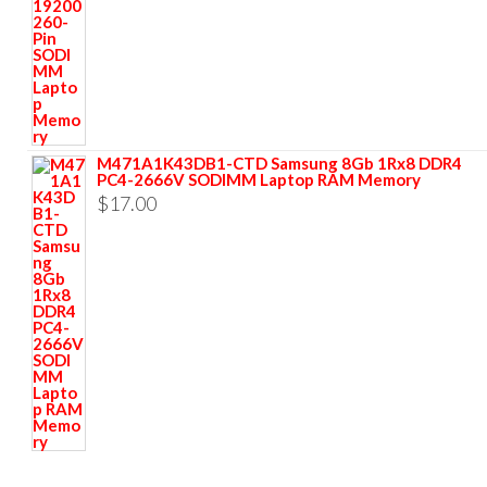
M471A1K43DB1-CTD Samsung 8Gb 1Rx8 DDR4
PC4-2666V SODIMM Laptop RAM Memory
$
17.00