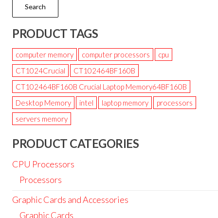
Search
PRODUCT TAGS
computer memory
computer processors
cpu
CT1024Crucial
CT102464BF160B
CT102464BF160B Crucial Laptop Memory64BF160B
Desktop Memory
intel
laptop memory
processors
servers memory
PRODUCT CATEGORIES
CPU Processors
Processors
Graphic Cards and Accessories
Graphic Cards