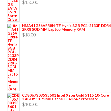
$
150.00
HMA41GS6AFR8N-TF Hynix 8GB PC4-2133P DDR4
2RX8 SODIMM Laptop Memory RAM
$
18.00
CD8067303535601 Intel Xeon Gold 5115 10-Core
2.4GHz 13.75MB Cache LGA3647 Processor
$
100.00