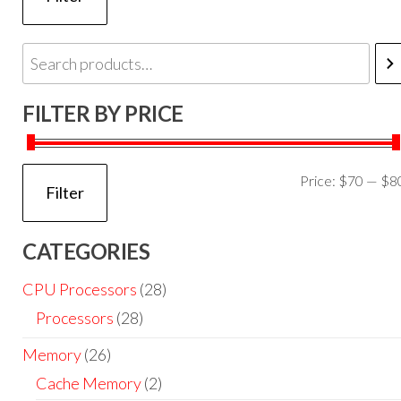
FILTER BY PRICE
Price:
$70
—
$8
Filter
CATEGORIES
CPU Processors
(28)
Processors
(28)
Memory
(26)
Cache Memory
(2)