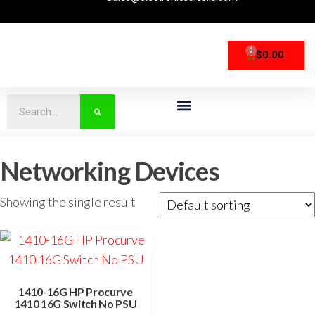
0
$
0.00
CPU Processors
Storage Devices
Networking Devices
Networking Devices
Showing the single result
1410-16G HP Procurve
1410 16G Switch No PSU