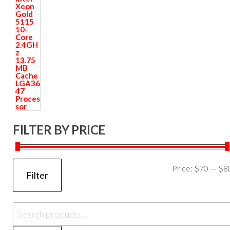
FILTER BY PRICE
Price:
$70
—
$8
Filter