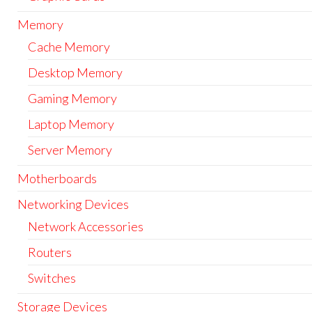
Memory
Cache Memory
Desktop Memory
Gaming Memory
Laptop Memory
Server Memory
Motherboards
Networking Devices
Network Accessories
Routers
Switches
Storage Devices