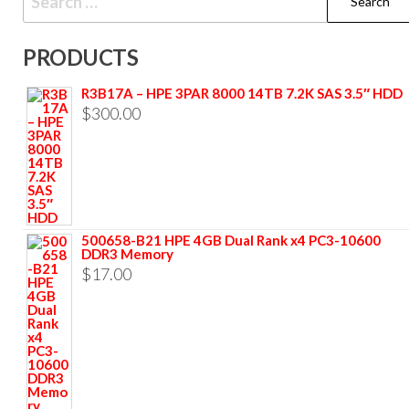
PRODUCTS
R3B17A – HPE 3PAR 8000 14TB 7.2K SAS 3.5″ HDD
$
300.00
500658-B21 HPE 4GB Dual Rank x4 PC3-10600
DDR3 Memory
$
17.00