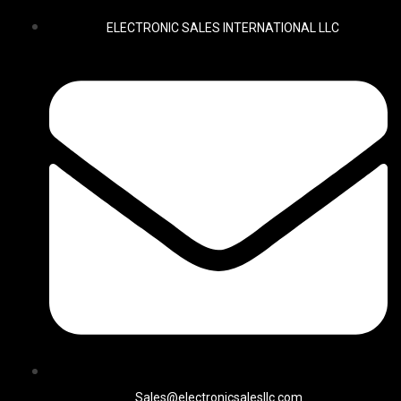
ELECTRONIC SALES INTERNATIONAL LLC
Sales@electronicsalesllc.com