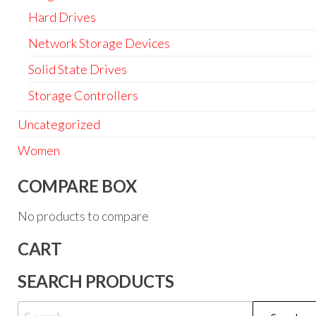
Hard Drives
Network Storage Devices
Solid State Drives
Storage Controllers
Uncategorized
Women
COMPARE BOX
No products to compare
CART
SEARCH PRODUCTS