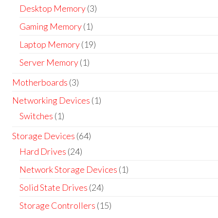
Desktop Memory
(3)
Gaming Memory
(1)
Laptop Memory
(19)
Server Memory
(1)
Motherboards
(3)
Networking Devices
(1)
Switches
(1)
Storage Devices
(64)
Hard Drives
(24)
Network Storage Devices
(1)
Solid State Drives
(24)
Storage Controllers
(15)