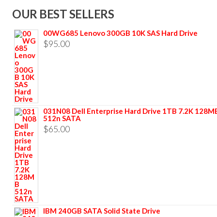
OUR BEST SELLERS
00WG685 Lenovo 300GB 10K SAS Hard Drive
$
95.00
031N08 Dell Enterprise Hard Drive 1TB 7.2K 128M
512n SATA
$
65.00
IBM 240GB SATA Solid State Drive