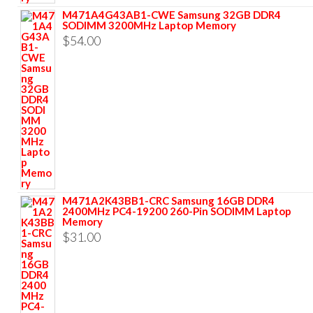
M471A4G43AB1-CWE Samsung 32GB DDR4
SODIMM 3200MHz Laptop Memory
$
54.00
M471A2K43BB1-CRC Samsung 16GB DDR4
2400MHz PC4-19200 260-Pin SODIMM Laptop
Memory
$
31.00