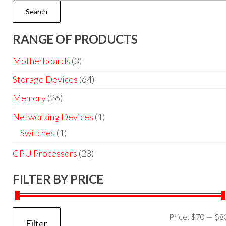
Search
RANGE OF PRODUCTS
Motherboards
(3)
Storage Devices
(64)
Memory
(26)
Networking Devices
(1)
Switches
(1)
CPU Processors
(28)
FILTER BY PRICE
Price:
$70
—
$8
Filter