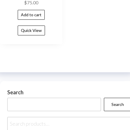
$
75.00
Add to cart
Quick View
Search
Search