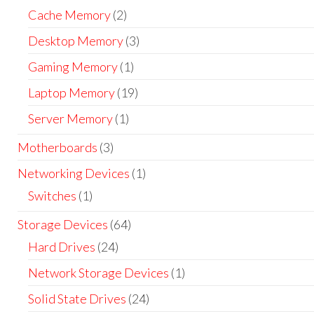
Cache Memory
(2)
Desktop Memory
(3)
Gaming Memory
(1)
Laptop Memory
(19)
Server Memory
(1)
Motherboards
(3)
Networking Devices
(1)
Switches
(1)
Storage Devices
(64)
Hard Drives
(24)
Network Storage Devices
(1)
Solid State Drives
(24)