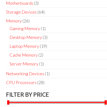
Motherboards
(3)
Storage Devices
(64)
Memory
(26)
Gaming Memory
(1)
Desktop Memory
(3)
Laptop Memory
(19)
Cache Memory
(2)
Server Memory
(1)
Networking Devices
(1)
CPU Processors
(28)
FILTER BY PRICE