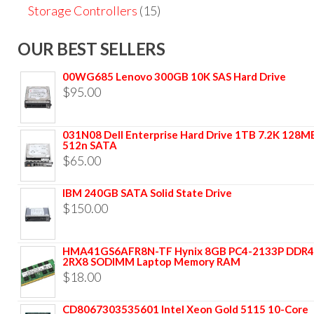
Storage Controllers
(15)
OUR BEST SELLERS
00WG685 Lenovo 300GB 10K SAS Hard Drive
$
95.00
031N08 Dell Enterprise Hard Drive 1TB 7.2K 128M
512n SATA
$
65.00
IBM 240GB SATA Solid State Drive
$
150.00
HMA41GS6AFR8N-TF Hynix 8GB PC4-2133P DDR4
2RX8 SODIMM Laptop Memory RAM
$
18.00
CD8067303535601 Intel Xeon Gold 5115 10-Core