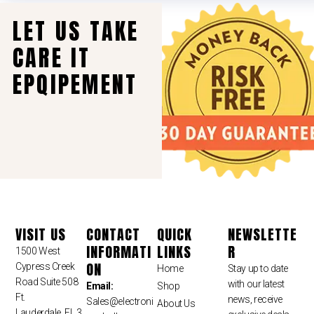
LET US TAKE
CARE IT
EPQIPEMENT
VISIT US
CONTACT
QUICK
NEWSLETTE
INFORMATI
LINKS
R
1500 West
ON
Cypress Creek
Home
Stay up to date
Road Suite 508
with our latest
Email:
Shop
Ft.
news, receive
Sales
@electroni
About Us
Lauderdale, FL 3