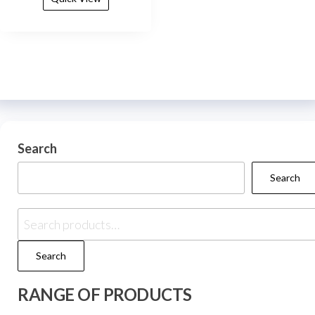
Search
Search
Search
RANGE OF PRODUCTS