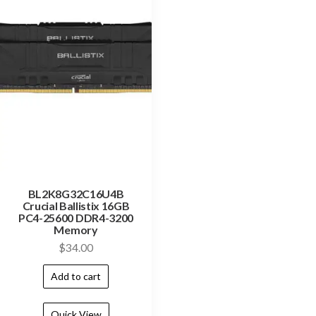
BL2K8G32C16U4B
Crucial Ballistix 16GB
PC4-25600 DDR4-3200
Memory
$
34.00
Add to cart
Quick View