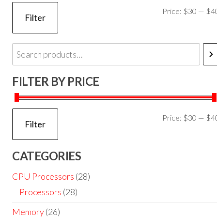
Price:
$30
—
$4
Filter
FILTER BY PRICE
Price:
$30
—
$4
Filter
CATEGORIES
CPU Processors
(28)
Processors
(28)
Memory
(26)