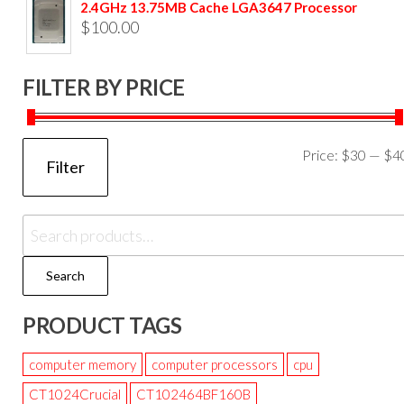
2.4GHz 13.75MB Cache LGA3647 Processor
$
100.00
FILTER BY PRICE
Price:
$30
—
$4
Filter
Search
PRODUCT TAGS
computer memory
computer processors
cpu
CT1024Crucial
CT102464BF160B