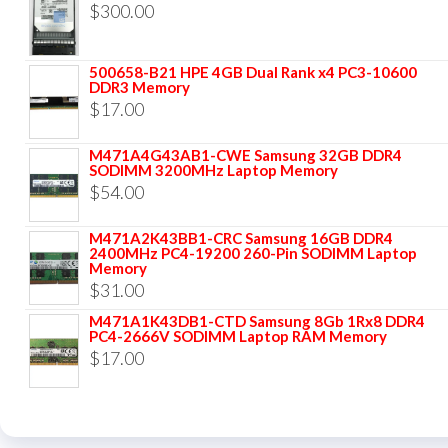
$
300.00
500658-B21 HPE 4GB Dual Rank x4 PC3-10600
DDR3 Memory
$
17.00
M471A4G43AB1-CWE Samsung 32GB DDR4
SODIMM 3200MHz Laptop Memory
$
54.00
M471A2K43BB1-CRC Samsung 16GB DDR4
2400MHz PC4-19200 260-Pin SODIMM Laptop
Memory
$
31.00
M471A1K43DB1-CTD Samsung 8Gb 1Rx8 DDR4
PC4-2666V SODIMM Laptop RAM Memory
$
17.00