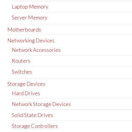
Laptop Memory
Server Memory
Motherboards
Networking Devices
Network Accessories
Routers
Switches
Storage Devices
Hard Drives
Network Storage Devices
Solid State Drives
Storage Controllers