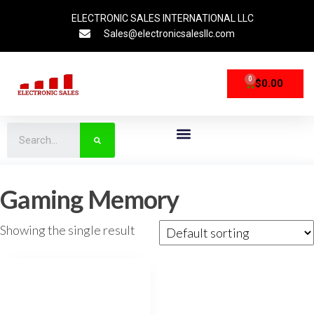
ELECTRONIC SALES INTERNATIONAL LLC
Sales@electronicsalesllc.com
0
$
0.00
CPU Processors
Storage Devices
Networking Devices
Gaming Memory
Showing the single result