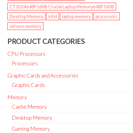
CT102464BF160B Crucial Laptop Memory64BF160B
Desktop Memory
intel
laptop memory
processors
servers memory
PRODUCT CATEGORIES
CPU Processors
Processors
Graphic Cards and Accessories
Graphic Cards
Memory
Cache Memory
Desktop Memory
Gaming Memory