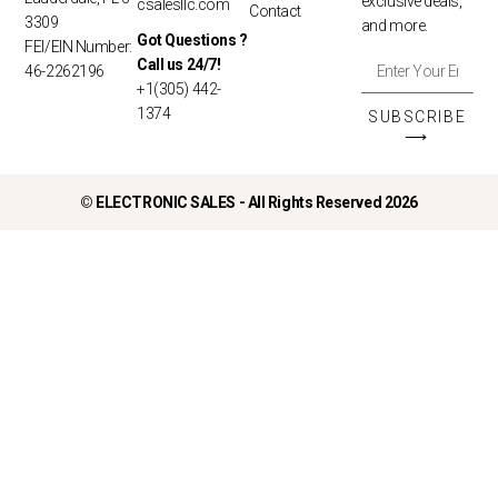
exclusive deals,
csalesllc.com
Contact
3309
and more.
Got Questions ?
FEI/EIN Number:
Call us 24/7!
46-2262196
+1(305) 442-
1374
SUBSCRIBE
⟶
©
ELECTRONIC SALES - All Rights Reserved 2026