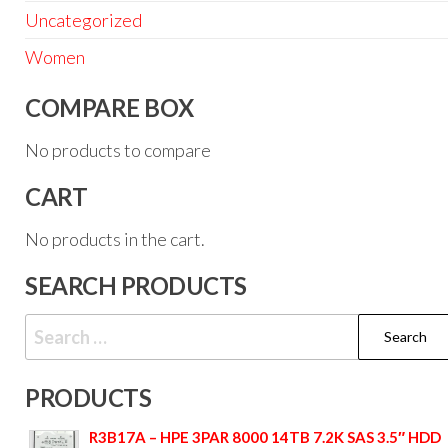
Uncategorized
Women
COMPARE BOX
No products to compare
CART
No products in the cart.
SEARCH PRODUCTS
PRODUCTS
R3B17A – HPE 3PAR 8000 14TB 7.2K SAS 3.5″ HDD