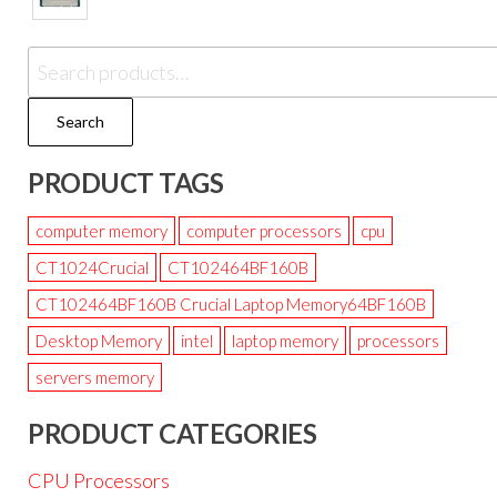
Search
PRODUCT TAGS
computer memory
computer processors
cpu
CT1024Crucial
CT102464BF160B
CT102464BF160B Crucial Laptop Memory64BF160B
Desktop Memory
intel
laptop memory
processors
servers memory
PRODUCT CATEGORIES
CPU Processors