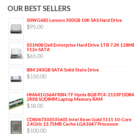
OUR BEST SELLERS
00WG685 Lenovo 300GB 10K SAS Hard Drive
$
95.00
031N08 Dell Enterprise Hard Drive 1TB 7.2K 128M
512n SATA
$
65.00
IBM 240GB SATA Solid State Drive
$
150.00
HMA41GS6AFR8N-TF Hynix 8GB PC4-2133P DDR4
2RX8 SODIMM Laptop Memory RAM
$
18.00
CD8067303535601 Intel Xeon Gold 5115 10-Core
2.4GHz 13.75MB Cache LGA3647 Processor
$
100.00