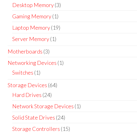
Desktop Memory
(3)
Gaming Memory
(1)
Laptop Memory
(19)
Server Memory
(1)
Motherboards
(3)
Networking Devices
(1)
Switches
(1)
Storage Devices
(64)
Hard Drives
(24)
Network Storage Devices
(1)
Solid State Drives
(24)
Storage Controllers
(15)