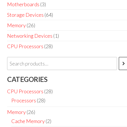
Motherboards
(3)
Storage Devices
(64)
Memory
(26)
Networking Devices
(1)
CPU Processors
(28)
CATEGORIES
CPU Processors
(28)
Processors
(28)
Memory
(26)
Cache Memory
(2)