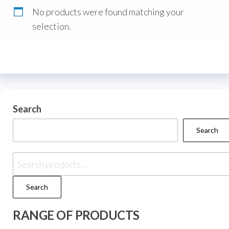
No products were found matching your
selection.
Search
Search
Search
RANGE OF PRODUCTS