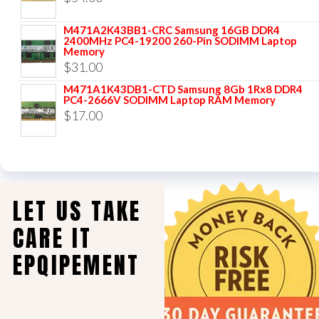
M471A2K43BB1-CRC Samsung 16GB DDR4
2400MHz PC4-19200 260-Pin SODIMM Laptop
Memory
$
31.00
M471A1K43DB1-CTD Samsung 8Gb 1Rx8 DDR4
PC4-2666V SODIMM Laptop RAM Memory
$
17.00
LET US TAKE
CARE IT
EPQIPEMENT