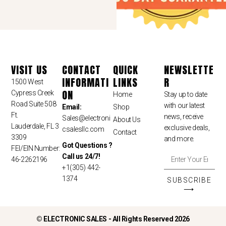
VISIT US
CONTACT
QUICK
NEWSLETTE
INFORMATI
LINKS
R
1500 West
ON
Cypress Creek
Home
Stay up to date
Road Suite 508
with our latest
Email:
Shop
Ft.
news, receive
Sales
@electroni
About Us
Lauderdale, FL 3
exclusive deals,
csalesllc.com
Contact
3309
and more.
Got Questions ?
FEI/EIN Number:
Call us 24/7!
46-2262196
+1(305) 442-
1374
SUBSCRIBE
⟶
©
ELECTRONIC SALES - All Rights Reserved 2026