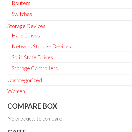
Routers
Switches
Storage Devices
Hard Drives
Network Storage Devices
Solid State Drives
Storage Controllers
Uncategorized
Women
COMPARE BOX
No products to compare