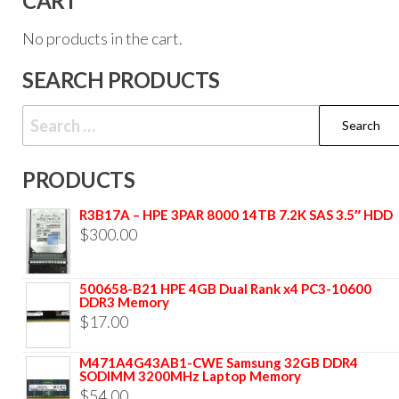
CART
No products in the cart.
SEARCH PRODUCTS
PRODUCTS
R3B17A – HPE 3PAR 8000 14TB 7.2K SAS 3.5″ HDD
$
300.00
500658-B21 HPE 4GB Dual Rank x4 PC3-10600
DDR3 Memory
$
17.00
M471A4G43AB1-CWE Samsung 32GB DDR4
SODIMM 3200MHz Laptop Memory
$
54.00