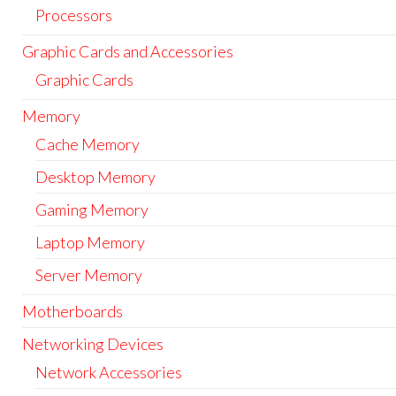
Processors
Graphic Cards and Accessories
Graphic Cards
Memory
Cache Memory
Desktop Memory
Gaming Memory
Laptop Memory
Server Memory
Motherboards
Networking Devices
Network Accessories