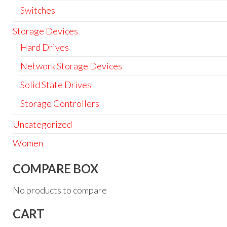
Switches
Storage Devices
Hard Drives
Network Storage Devices
Solid State Drives
Storage Controllers
Uncategorized
Women
COMPARE BOX
No products to compare
CART