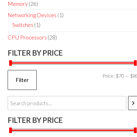
Memory
(26)
Networking Devices
(1)
Switches
(1)
CPU Processors
(28)
FILTER BY PRICE
Price:
$70
—
$8
Filter
FILTER BY PRICE