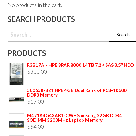
No products in the cart.
SEARCH PRODUCTS
PRODUCTS
R3B17A – HPE 3PAR 8000 14TB 7.2K SAS 3.5″ HDD
$
300.00
500658-B21 HPE 4GB Dual Rank x4 PC3-10600
DDR3 Memory
$
17.00
M471A4G43AB1-CWE Samsung 32GB DDR4
SODIMM 3200MHz Laptop Memory
$
54.00