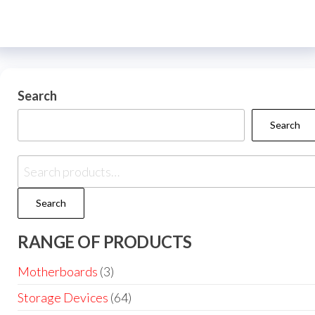
Search
Search
Search
RANGE OF PRODUCTS
Motherboards
(3)
Storage Devices
(64)