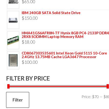
$
65.00
IBM 240GB SATA Solid State Drive
$
150.00
HMA41GS6AFR8N-TF Hynix 8GB PC4-2133P DDR4
2RX8 SODIMM Laptop Memory RAM
$
18.00
CD8067303535601 Intel Xeon Gold 5115 10-Core
2.4GHz 13.75MB Cache LGA3647 Processor
$
100.00
FILTER BY PRICE
Price:
$70
—
$8
Filter