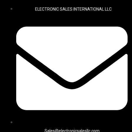
ELECTRONIC SALES INTERNATIONAL LLC
Sales@electronicsalesllc.com