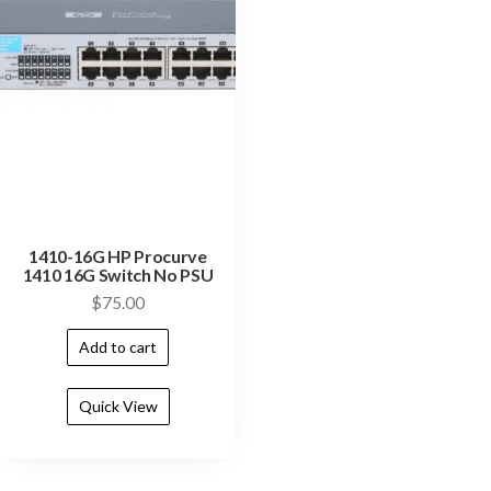
1410-16G HP Procurve
1410 16G Switch No PSU
$
75.00
Add to cart
Quick View