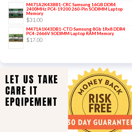
M471A2K43BB1-CRC Samsung 16GB DDR4
2400MHz PC4-19200 260-Pin SODIMM Laptop
Memory
$
31.00
M471A1K43DB1-CTD Samsung 8Gb 1Rx8 DDR4
PC4-2666V SODIMM Laptop RAM Memory
$
17.00
LET US TAKE
CARE IT
EPQIPEMENT