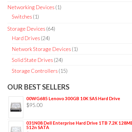
Networking Devices
(1)
Switches
(1)
Storage Devices
(64)
Hard Drives
(24)
Network Storage Devices
(1)
Solid State Drives
(24)
Storage Controllers
(15)
OUR BEST SELLERS
00WG685 Lenovo 300GB 10K SAS Hard Drive
$
95.00
031N08 Dell Enterprise Hard Drive 1TB 7.2K 128M
512n SATA