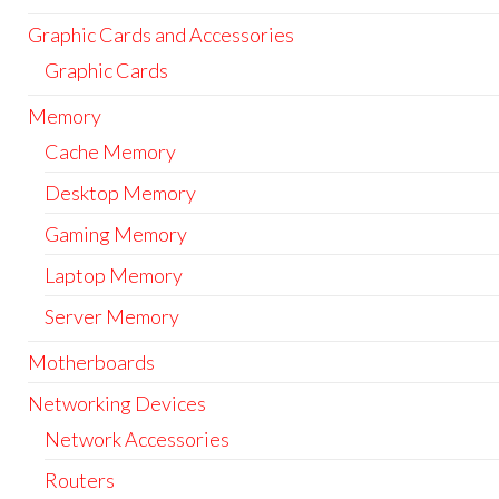
Graphic Cards and Accessories
Graphic Cards
Memory
Cache Memory
Desktop Memory
Gaming Memory
Laptop Memory
Server Memory
Motherboards
Networking Devices
Network Accessories
Routers