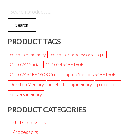
Search
PRODUCT TAGS
computer memory
computer processors
cpu
CT1024Crucial
CT102464BF160B
CT102464BF160B Crucial Laptop Memory64BF160B
Desktop Memory
intel
laptop memory
processors
servers memory
PRODUCT CATEGORIES
CPU Processors
Processors