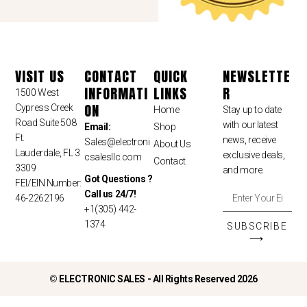
VISIT US
CONTACT
QUICK
NEWSLETTE
INFORMATI
LINKS
R
1500 West
ON
Cypress Creek
Home
Stay up to date
Road Suite 508
with our latest
Email:
Shop
Ft.
news, receive
Sales
@electroni
About Us
Lauderdale, FL 3
exclusive deals,
csalesllc.com
Contact
3309
and more.
Got Questions ?
FEI/EIN Number:
Call us 24/7!
46-2262196
+1(305) 442-
1374
SUBSCRIBE
⟶
©
ELECTRONIC SALES - All Rights Reserved 2026