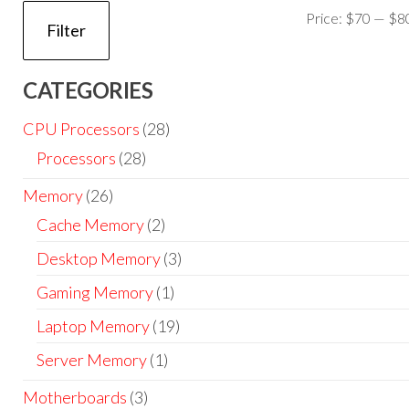
Price:
$70
—
$8
Filter
CATEGORIES
CPU Processors
(28)
Processors
(28)
Memory
(26)
Cache Memory
(2)
Desktop Memory
(3)
Gaming Memory
(1)
Laptop Memory
(19)
Server Memory
(1)
Motherboards
(3)