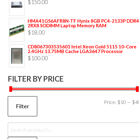
$
150.00
HMA41GS6AFR8N-TF Hynix 8GB PC4-2133P DDR4
2RX8 SODIMM Laptop Memory RAM
$
18.00
CD8067303535601 Intel Xeon Gold 5115 10-Core
2.4GHz 13.75MB Cache LGA3647 Processor
$
100.00
FILTER BY PRICE
Price:
$10
—
$4
Filter