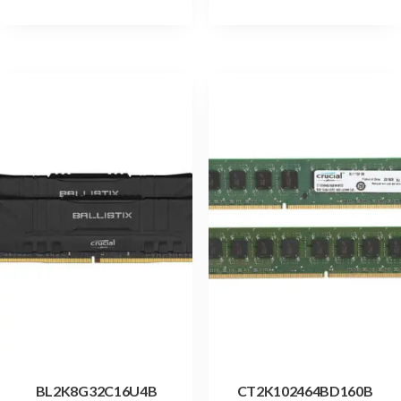
BL2K8G32C16U4B
CT2K102464BD160B