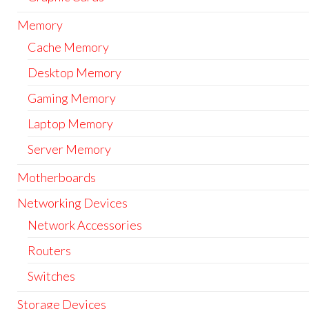
Memory
Cache Memory
Desktop Memory
Gaming Memory
Laptop Memory
Server Memory
Motherboards
Networking Devices
Network Accessories
Routers
Switches
Storage Devices