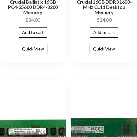
Crucial Ballistix 16GB
Crucial 16GB DDR3 1600-
PC4-25600 DDR4-3200
MHz CL11 Desktop
Memory
Memory
$
34.00
$
24.00
Add to cart
Add to cart
Quick View
Quick View