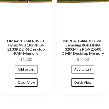
HMA451U6AFR8N-TF
M378A1G44AB0-CWE
Hynix 4GB 1Rx8 PC4-
Samsung 8GB DDR4
2133P DDR4 Desktop
3200MHz PC4-25600
RAM Memory
DIMM Desktop Memory
$
17.00
$
25.00
Add to cart
Add to cart
Quick View
Quick View