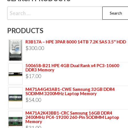
PRODUCTS
R3B17A – HPE 3PAR 8000 14TB 7.2K SAS 3.5″ HDD
$
300.00
500658-B21 HPE 4GB Dual Rank x4 PC3-10600
DDR3 Memory
$
17.00
M471A4G43AB1-CWE Samsung 32GB DDR4
SODIMM 3200MHz Laptop Memory
$
54.00
M471A2K43BB1-CRC Samsung 16GB DDR4
2400MHz PC4-19200 260-Pin SODIMM Laptop
Memory
$
31.00