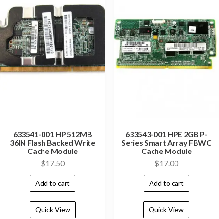
633541-001 HP 512MB
633543-001 HPE 2GB P-
36IN Flash Backed Write
Series Smart Array FBWC
Cache Module
Cache Module
$
17.50
$
17.00
Add to cart
Add to cart
Quick View
Quick View