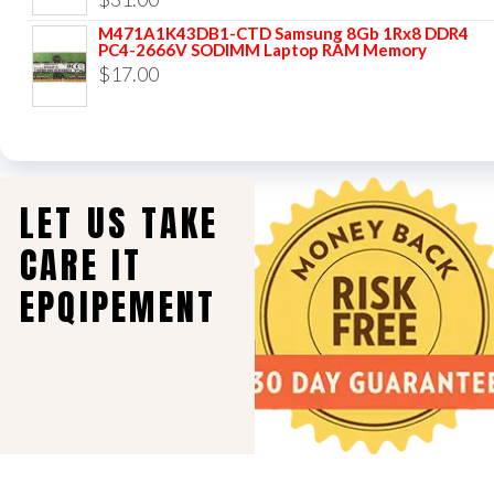
M471A1K43DB1-CTD Samsung 8Gb 1Rx8 DDR4
PC4-2666V SODIMM Laptop RAM Memory
$
17.00
LET US TAKE
CARE IT
EPQIPEMENT