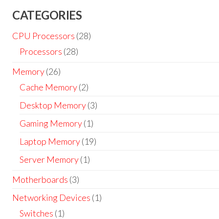
CATEGORIES
CPU Processors
(28)
Processors
(28)
Memory
(26)
Cache Memory
(2)
Desktop Memory
(3)
Gaming Memory
(1)
Laptop Memory
(19)
Server Memory
(1)
Motherboards
(3)
Networking Devices
(1)
Switches
(1)