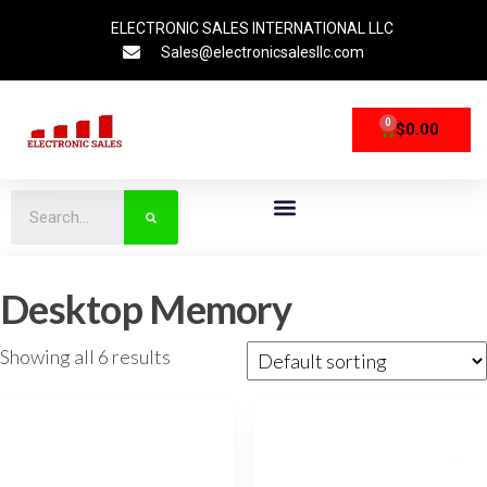
ELECTRONIC SALES INTERNATIONAL LLC
Sales@electronicsalesllc.com
0
$
0.00
CPU Processors
Storage Devices
Networking Devices
Desktop Memory
Showing all 6 results