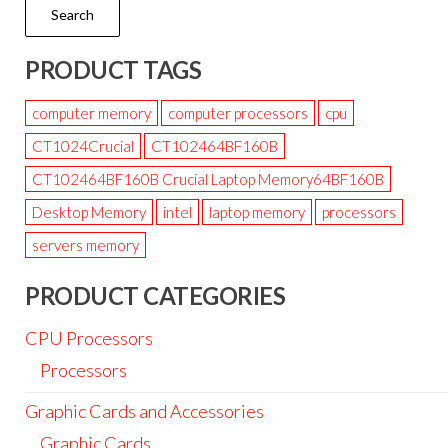
Search
PRODUCT TAGS
computer memory
computer processors
cpu
CT1024Crucial
CT102464BF160B
CT102464BF160B Crucial Laptop Memory64BF160B
Desktop Memory
intel
laptop memory
processors
servers memory
PRODUCT CATEGORIES
CPU Processors
Processors
Graphic Cards and Accessories
Graphic Cards