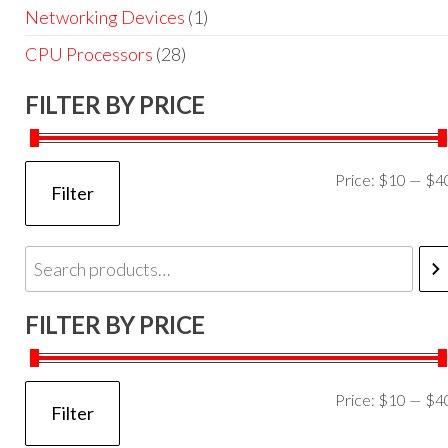
Networking Devices
(1)
CPU Processors
(28)
FILTER BY PRICE
Price:
$10
—
$4
Filter
FILTER BY PRICE
Price:
$10
—
$4
Filter