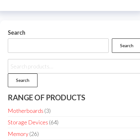
Search
Search
Search
RANGE OF PRODUCTS
Motherboards
(3)
Storage Devices
(64)
Memory
(26)