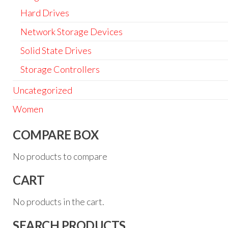
Hard Drives
Network Storage Devices
Solid State Drives
Storage Controllers
Uncategorized
Women
COMPARE BOX
No products to compare
CART
No products in the cart.
SEARCH PRODUCTS