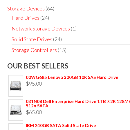
Storage Devices
(64)
Hard Drives
(24)
Network Storage Devices
(1)
Solid State Drives
(24)
Storage Controllers
(15)
OUR BEST SELLERS
00WG685 Lenovo 300GB 10K SAS Hard Drive
$
95.00
031N08 Dell Enterprise Hard Drive 1TB 7.2K 128M
512n SATA
$
65.00
IBM 240GB SATA Solid State Drive