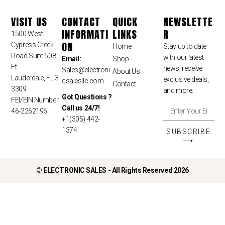
VISIT US
CONTACT
QUICK
NEWSLETTE
INFORMATI
LINKS
R
1500 West
ON
Cypress Creek
Home
Stay up to date
Road Suite 508
with our latest
Email:
Shop
Ft.
news, receive
Sales
@electroni
About Us
Lauderdale, FL 3
exclusive deals,
csalesllc.com
Contact
3309
and more.
Got Questions ?
FEI/EIN Number:
Call us 24/7!
46-2262196
+1(305) 442-
1374
SUBSCRIBE
⟶
©
ELECTRONIC SALES - All Rights Reserved 2026