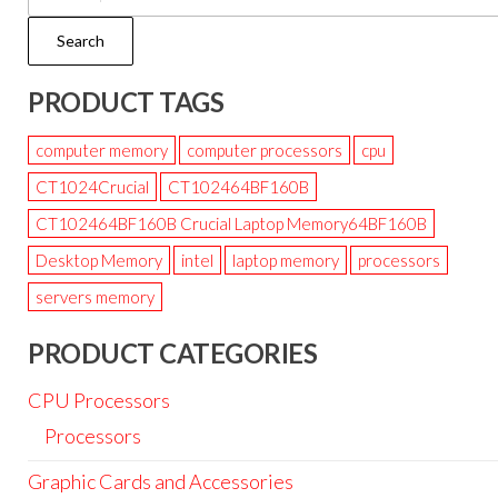
Search
PRODUCT TAGS
computer memory
computer processors
cpu
CT1024Crucial
CT102464BF160B
CT102464BF160B Crucial Laptop Memory64BF160B
Desktop Memory
intel
laptop memory
processors
servers memory
PRODUCT CATEGORIES
CPU Processors
Processors
Graphic Cards and Accessories