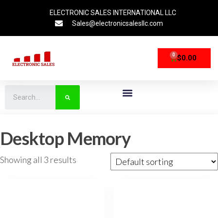
ELECTRONIC SALES INTERNATIONAL LLC
Sales@electronicsalesllc.com
0
$
0.00
CPU Processors
Storage Devices
Networking Devices
Desktop Memory
Showing all 3 results