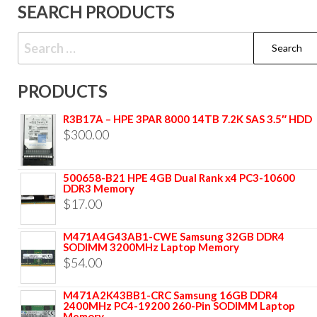
SEARCH PRODUCTS
PRODUCTS
R3B17A – HPE 3PAR 8000 14TB 7.2K SAS 3.5″ HDD
$
300.00
500658-B21 HPE 4GB Dual Rank x4 PC3-10600
DDR3 Memory
$
17.00
M471A4G43AB1-CWE Samsung 32GB DDR4
SODIMM 3200MHz Laptop Memory
$
54.00
M471A2K43BB1-CRC Samsung 16GB DDR4
2400MHz PC4-19200 260-Pin SODIMM Laptop
Memory