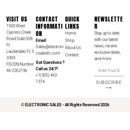
VISIT US
CONTACT
QUICK
NEWSLETTE
INFORMATI
LINKS
R
1500 West
ON
Cypress Creek
Home
Stay up to date
Road Suite 508
with our latest
Email:
Shop
Ft.
news, receive
Sales
@electroni
About Us
Lauderdale, FL 3
exclusive deals,
csalesllc.com
Contact
3309
and more.
Got Questions ?
FEI/EIN Number:
Call us 24/7!
46-2262196
+1(305) 442-
1374
SUBSCRIBE
⟶
©
ELECTRONIC SALES - All Rights Reserved 2026