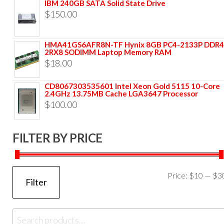
IBM 240GB SATA Solid State Drive
$
150.00
HMA41GS6AFR8N-TF Hynix 8GB PC4-2133P DDR4
2RX8 SODIMM Laptop Memory RAM
$
18.00
CD8067303535601 Intel Xeon Gold 5115 10-Core
2.4GHz 13.75MB Cache LGA3647 Processor
$
100.00
FILTER BY PRICE
Price:
$10
—
$3
Filter