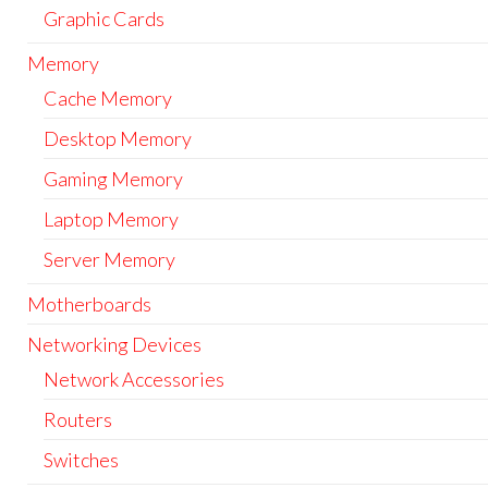
Graphic Cards
Memory
Cache Memory
Desktop Memory
Gaming Memory
Laptop Memory
Server Memory
Motherboards
Networking Devices
Network Accessories
Routers
Switches