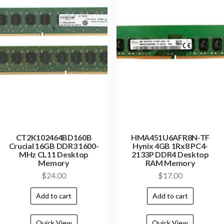
CT2K102464BD160B
HMA451U6AFR8N-TF
Crucial 16GB DDR3 1600-
Hynix 4GB 1Rx8 PC4-
MHz CL11 Desktop
2133P DDR4 Desktop
Memory
RAM Memory
$
24.00
$
17.00
Add to cart
Add to cart
Quick View
Quick View