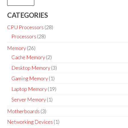
CATEGORIES
CPU Processors
(28)
Processors
(28)
Memory
(26)
Cache Memory
(2)
Desktop Memory
(3)
Gaming Memory
(1)
Laptop Memory
(19)
Server Memory
(1)
Motherboards
(3)
Networking Devices
(1)