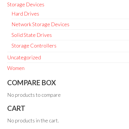
Storage Devices
Hard Drives
Network Storage Devices
Solid State Drives
Storage Controllers
Uncategorized
Women
COMPARE BOX
No products to compare
CART
No products in the cart.