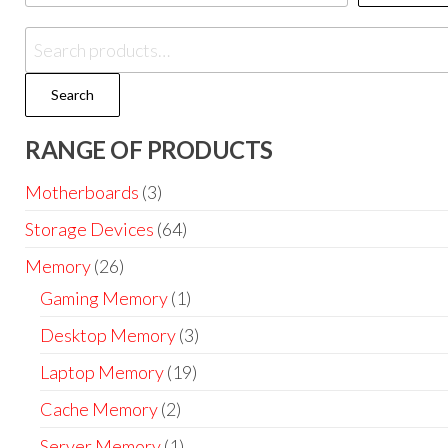
Search
RANGE OF PRODUCTS
Motherboards
(3)
Storage Devices
(64)
Memory
(26)
Gaming Memory
(1)
Desktop Memory
(3)
Laptop Memory
(19)
Cache Memory
(2)
Server Memory
(1)