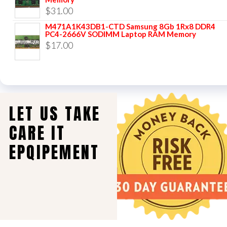
$
31.00
M471A1K43DB1-CTD Samsung 8Gb 1Rx8 DDR4
PC4-2666V SODIMM Laptop RAM Memory
$
17.00
LET US TAKE
CARE IT
EPQIPEMENT