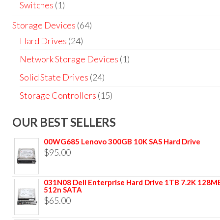
Switches
(1)
Storage Devices
(64)
Hard Drives
(24)
Network Storage Devices
(1)
Solid State Drives
(24)
Storage Controllers
(15)
OUR BEST SELLERS
00WG685 Lenovo 300GB 10K SAS Hard Drive
$
95.00
031N08 Dell Enterprise Hard Drive 1TB 7.2K 128M
512n SATA
$
65.00