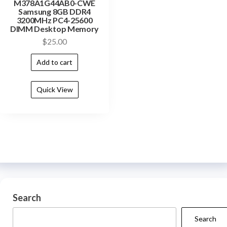
M378A1G44AB0-CWE
Samsung 8GB DDR4
3200MHz PC4-25600
DIMM Desktop Memory
$
25.00
Add to cart
Quick View
Search
Search