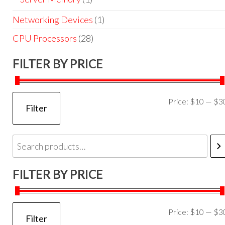
Networking Devices
(1)
CPU Processors
(28)
FILTER BY PRICE
Price:
$10
—
$3
Filter
FILTER BY PRICE
Price:
$10
—
$3
Filter