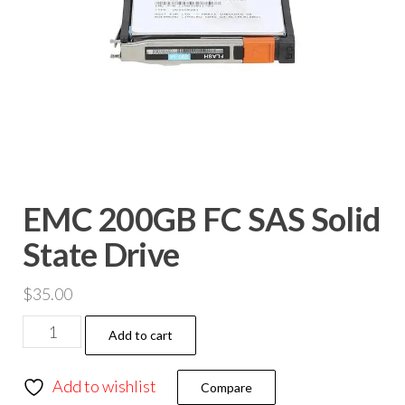
EMC 200GB FC SAS Solid
State Drive
$
35.00
Add to cart
Add to wishlist
Compare