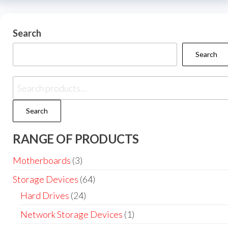
Search
Search
Search
RANGE OF PRODUCTS
Motherboards
(3)
Storage Devices
(64)
Hard Drives
(24)
Network Storage Devices
(1)