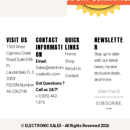
VISIT US
CONTACT
QUICK
NEWSLETTE
INFORMATI
LINKS
R
1500 West
ON
Cypress Creek
Home
Stay up to date
Road Suite 508
with our latest
Email:
Shop
Ft.
news, receive
Sales
@electroni
About Us
Lauderdale, FL 3
exclusive deals,
csalesllc.com
Contact
3309
and more.
Got Questions ?
FEI/EIN Number:
Call us 24/7!
46-2262196
+1(305) 442-
1374
SUBSCRIBE
⟶
©
ELECTRONIC SALES - All Rights Reserved 2026