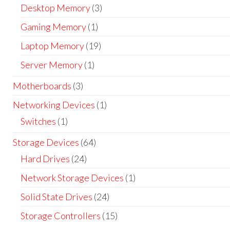
Desktop Memory
(3)
Gaming Memory
(1)
Laptop Memory
(19)
Server Memory
(1)
Motherboards
(3)
Networking Devices
(1)
Switches
(1)
Storage Devices
(64)
Hard Drives
(24)
Network Storage Devices
(1)
Solid State Drives
(24)
Storage Controllers
(15)