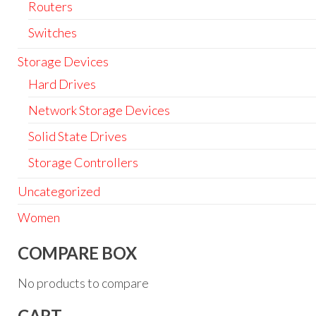
Routers
Switches
Storage Devices
Hard Drives
Network Storage Devices
Solid State Drives
Storage Controllers
Uncategorized
Women
COMPARE BOX
No products to compare
CART