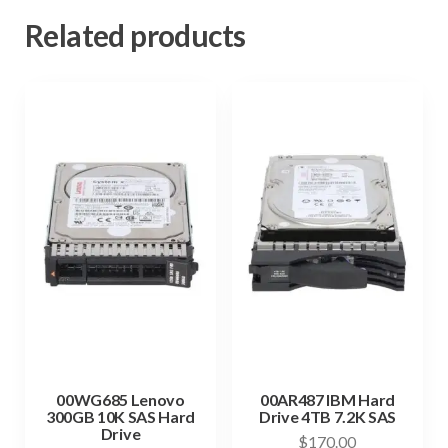
Related products
00WG685 Lenovo
00AR487 IBM Hard
300GB 10K SAS Hard
Drive 4TB 7.2K SAS
Drive
$
170.00