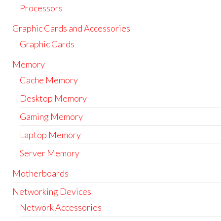
Processors
Graphic Cards and Accessories
Graphic Cards
Memory
Cache Memory
Desktop Memory
Gaming Memory
Laptop Memory
Server Memory
Motherboards
Networking Devices
Network Accessories