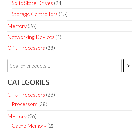
Solid State Drives
(24)
Storage Controllers
(15)
Memory
(26)
Networking Devices
(1)
CPU Processors
(28)
CATEGORIES
CPU Processors
(28)
Processors
(28)
Memory
(26)
Cache Memory
(2)