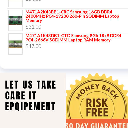
M471A2K43BB1-CRC Samsung 16GB DDR4
2400MHz PC4-19200 260-Pin SODIMM Laptop
Memory
$
31.00
M471A1K43DB1-CTD Samsung 8Gb 1Rx8 DDR4
PC4-2666V SODIMM Laptop RAM Memory
$
17.00
LET US TAKE
CARE IT
EPQIPEMENT