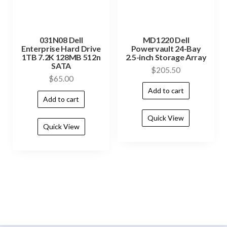
031N08 Dell
MD1220 Dell
Enterprise Hard Drive
Powervault 24-Bay
1TB 7.2K 128MB 512n
2.5-inch Storage Array
SATA
$
205.50
$
65.00
Add to cart
Add to cart
Quick View
Quick View