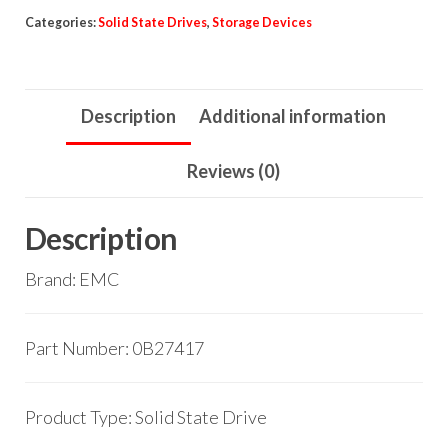
Categories:
Solid State Drives
,
Storage Devices
Description
Additional information
Reviews (0)
Description
Brand: EMC
Part Number: 0B27417
Product Type: Solid State Drive