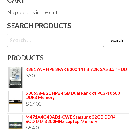
No products in the cart.
SEARCH PRODUCTS
PRODUCTS
R3B17A – HPE 3PAR 8000 14TB 7.2K SAS 3.5″ HDD
$
300.00
500658-B21 HPE 4GB Dual Rank x4 PC3-10600
DDR3 Memory
$
17.00
M471A4G43AB1-CWE Samsung 32GB DDR4
SODIMM 3200MHz Laptop Memory
$
54.00