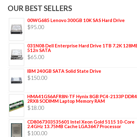
OUR BEST SELLERS
00WG685 Lenovo 300GB 10K SAS Hard Drive
$
95.00
031N08 Dell Enterprise Hard Drive 1TB 7.2K 128M
512n SATA
$
65.00
IBM 240GB SATA Solid State Drive
$
150.00
HMA41GS6AFR8N-TF Hynix 8GB PC4-2133P DDR4
2RX8 SODIMM Laptop Memory RAM
$
18.00
CD8067303535601 Intel Xeon Gold 5115 10-Core
2.4GHz 13.75MB Cache LGA3647 Processor
$
100.00