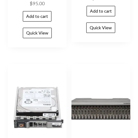
$
95.00
Add to cart
Add to cart
Quick View
Quick View