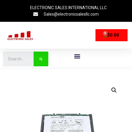
ELECTRONIC SALES INTERNATIONAL LLC
Sales@electronicsalesllc.com
0
$
0.00
CPU Processors
Storage Devices
Networking Devices