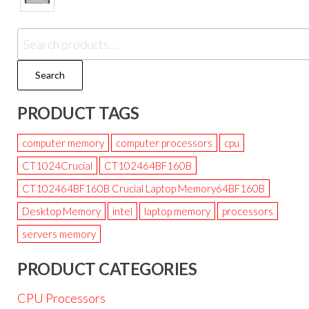
Search
PRODUCT TAGS
computer memory
computer processors
cpu
CT1024Crucial
CT102464BF160B
CT102464BF160B Crucial Laptop Memory64BF160B
Desktop Memory
intel
laptop memory
processors
servers memory
PRODUCT CATEGORIES
CPU Processors