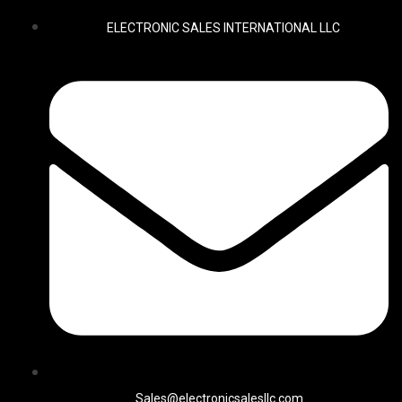
ELECTRONIC SALES INTERNATIONAL LLC
Sales@electronicsalesllc.com