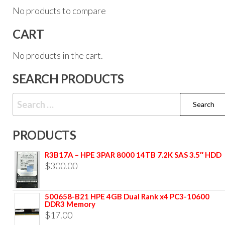
No products to compare
CART
No products in the cart.
SEARCH PRODUCTS
PRODUCTS
R3B17A – HPE 3PAR 8000 14TB 7.2K SAS 3.5″ HDD
$
300.00
500658-B21 HPE 4GB Dual Rank x4 PC3-10600
DDR3 Memory
$
17.00