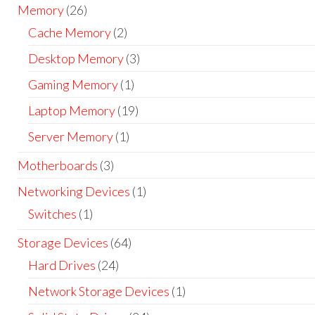
Memory
(26)
Cache Memory
(2)
Desktop Memory
(3)
Gaming Memory
(1)
Laptop Memory
(19)
Server Memory
(1)
Motherboards
(3)
Networking Devices
(1)
Switches
(1)
Storage Devices
(64)
Hard Drives
(24)
Network Storage Devices
(1)