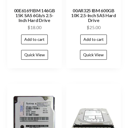
00E6169 IBM 146GB
00AR325 IBM 600GB
15K SAS 6Gb/s 2.5-
10K 2.5-Inch SAS Hard
Inch Hard Drive
Drive
$
18.00
$
25.00
Add to cart
Add to cart
Quick View
Quick View