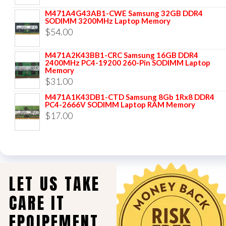
M471A4G43AB1-CWE Samsung 32GB DDR4
SODIMM 3200MHz Laptop Memory
$
54.00
M471A2K43BB1-CRC Samsung 16GB DDR4
2400MHz PC4-19200 260-Pin SODIMM Laptop
Memory
$
31.00
M471A1K43DB1-CTD Samsung 8Gb 1Rx8 DDR4
PC4-2666V SODIMM Laptop RAM Memory
$
17.00
LET US TAKE
CARE IT
EPQIPEMENT