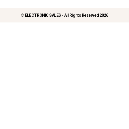
©
ELECTRONIC SALES - All Rights Reserved 2026