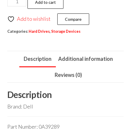
Add to cart
Add to wishlist
Compare
Categories:
Hard Drives
,
Storage Devices
Description
Additional information
Reviews (0)
Description
Brand: Dell
Part Number: 0A39289