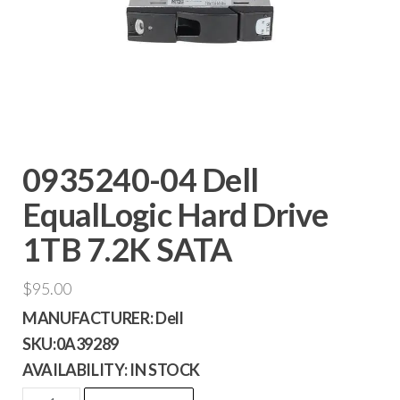
0935240-04 Dell
EqualLogic Hard Drive
1TB 7.2K SATA
$
95.00
MANUFACTURER:
Dell
SKU:
0A39289
AVAILABILITY:
IN STOCK