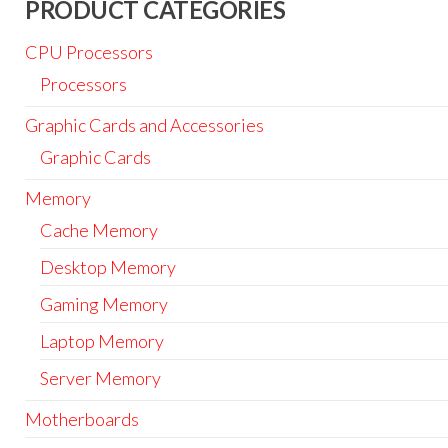
PRODUCT CATEGORIES
CPU Processors
Processors
Graphic Cards and Accessories
Graphic Cards
Memory
Cache Memory
Desktop Memory
Gaming Memory
Laptop Memory
Server Memory
Motherboards