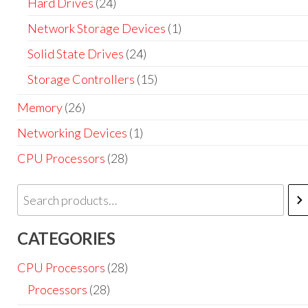
Hard Drives
(24)
Network Storage Devices
(1)
Solid State Drives
(24)
Storage Controllers
(15)
Memory
(26)
Networking Devices
(1)
CPU Processors
(28)
CATEGORIES
CPU Processors
(28)
Processors
(28)