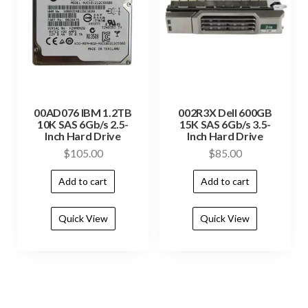
00AD076 IBM 1.2TB
002R3X Dell 600GB
10K SAS 6Gb/s 2.5-
15K SAS 6Gb/s 3.5-
Inch Hard Drive
Inch Hard Drive
$
105.00
$
85.00
Add to cart
Add to cart
Quick View
Quick View