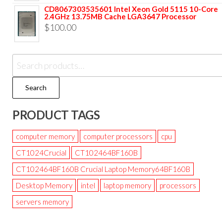
CD8067303535601 Intel Xeon Gold 5115 10-Core
2.4GHz 13.75MB Cache LGA3647 Processor
$
100.00
Search
PRODUCT TAGS
computer memory
computer processors
cpu
CT1024Crucial
CT102464BF160B
CT102464BF160B Crucial Laptop Memory64BF160B
Desktop Memory
intel
laptop memory
processors
servers memory