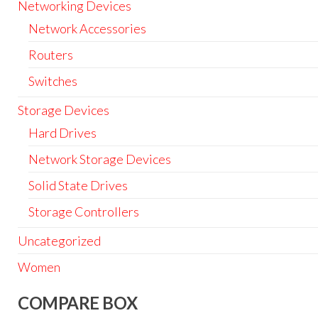
Networking Devices
Network Accessories
Routers
Switches
Storage Devices
Hard Drives
Network Storage Devices
Solid State Drives
Storage Controllers
Uncategorized
Women
COMPARE BOX