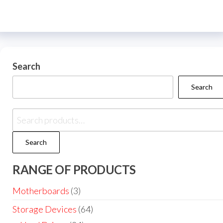
Search
Search
Search
RANGE OF PRODUCTS
Motherboards
(3)
Storage Devices
(64)