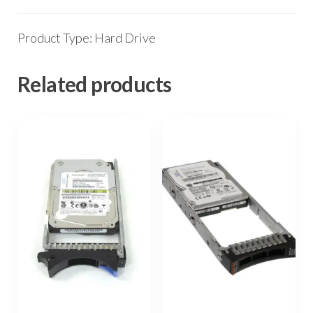
Product Type: Hard Drive
Related products