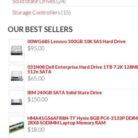
Solid State Drives
(24)
Storage Controllers
(15)
OUR BEST SELLERS
00WG685 Lenovo 300GB 10K SAS Hard Drive
$
95.00
031N08 Dell Enterprise Hard Drive 1TB 7.2K 128M
512n SATA
$
65.00
IBM 240GB SATA Solid State Drive
$
150.00
HMA41GS6AFR8N-TF Hynix 8GB PC4-2133P DDR4
2RX8 SODIMM Laptop Memory RAM
$
18.00