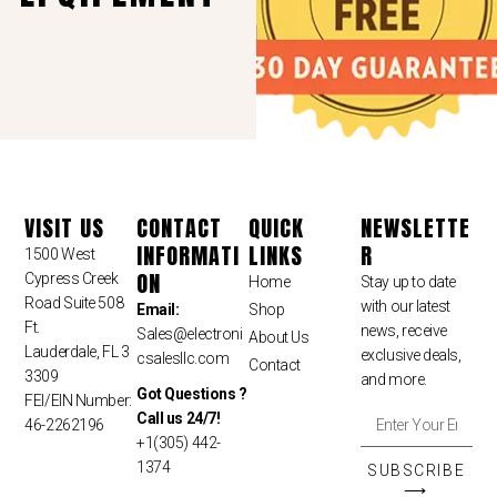
VISIT US
CONTACT
QUICK
NEWSLETTE
INFORMATI
LINKS
R
1500 West
ON
Cypress Creek
Home
Stay up to date
Road Suite 508
with our latest
Email:
Shop
Ft.
news, receive
Sales
@electroni
About Us
Lauderdale, FL 3
exclusive deals,
csalesllc.com
Contact
3309
and more.
Got Questions ?
FEI/EIN Number:
Call us 24/7!
46-2262196
+1(305) 442-
1374
SUBSCRIBE
⟶