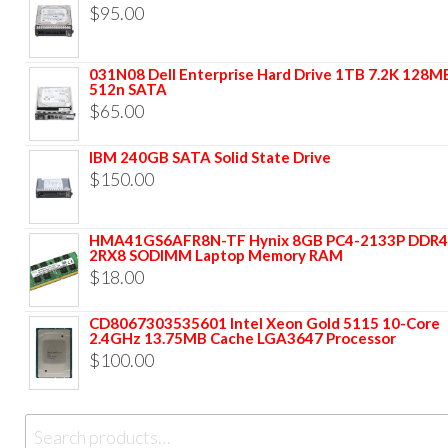
$
95.00
031N08 Dell Enterprise Hard Drive 1TB 7.2K 128M
512n SATA
$
65.00
IBM 240GB SATA Solid State Drive
$
150.00
HMA41GS6AFR8N-TF Hynix 8GB PC4-2133P DDR4
2RX8 SODIMM Laptop Memory RAM
$
18.00
CD8067303535601 Intel Xeon Gold 5115 10-Core
2.4GHz 13.75MB Cache LGA3647 Processor
$
100.00