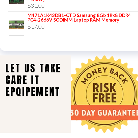
$
31.00
M471A1K43DB1-CTD Samsung 8Gb 1Rx8 DDR4
PC4-2666V SODIMM Laptop RAM Memory
$
17.00
LET US TAKE
CARE IT
EPQIPEMENT