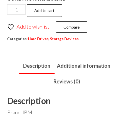
Add to cart
Add to wishlist
Compare
Categories:
Hard Drives
,
Storage Devices
Description
Additional information
Reviews (0)
Description
Brand: IBM