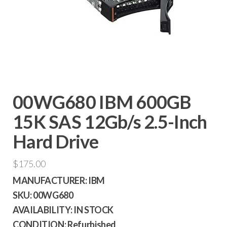
00WG680 IBM 600GB
15K SAS 12Gb/s 2.5-Inch
Hard Drive
$
175.00
MANUFACTURER:
IBM
SKU:
00WG680
AVAILABILITY:
IN STOCK
CONDITION:
Refurbished