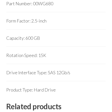
Part Number: 00WG680
Form Factor: 2.5-inch
Capacity: 600 GB
Rotation Speed: 15K
Drive Interface Type: SAS 12Gb/s
Product Type: Hard Drive
Related products