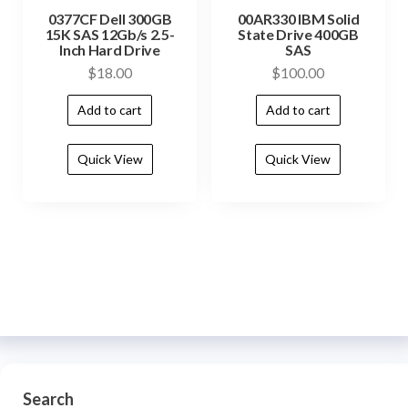
0377CF Dell 300GB
00AR330 IBM Solid
15K SAS 12Gb/s 2.5-
State Drive 400GB
Inch Hard Drive
SAS
$
18.00
$
100.00
Add to cart
Add to cart
Quick View
Quick View
Search