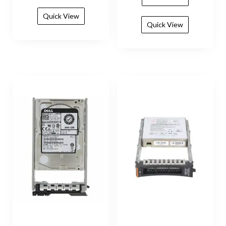
Quick View
Quick View