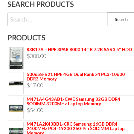
SEARCH PRODUCTS
PRODUCTS
R3B17A – HPE 3PAR 8000 14TB 7.2K SAS 3.5″ HDD
$
300.00
500658-B21 HPE 4GB Dual Rank x4 PC3-10600
DDR3 Memory
$
17.00
M471A4G43AB1-CWE Samsung 32GB DDR4
SODIMM 3200MHz Laptop Memory
$
54.00
M471A2K43BB1-CRC Samsung 16GB DDR4
2400MHz PC4-19200 260-Pin SODIMM Laptop
Memory