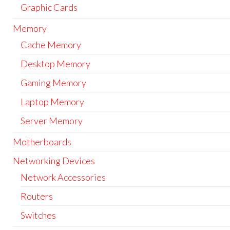
Graphic Cards
Memory
Cache Memory
Desktop Memory
Gaming Memory
Laptop Memory
Server Memory
Motherboards
Networking Devices
Network Accessories
Routers
Switches