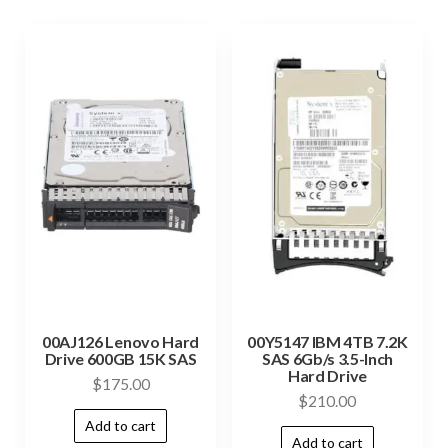
00AJ126 Lenovo Hard
00Y5147 IBM 4TB 7.2K
Drive 600GB 15K SAS
SAS 6Gb/s 3.5-Inch
Hard Drive
$
175.00
$
210.00
Add to cart
Add to cart