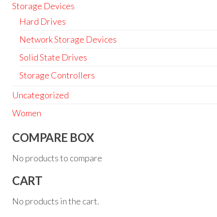
Storage Devices
Hard Drives
Network Storage Devices
Solid State Drives
Storage Controllers
Uncategorized
Women
COMPARE BOX
No products to compare
CART
No products in the cart.