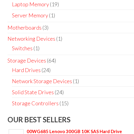
Laptop Memory
(19)
Server Memory
(1)
Motherboards
(3)
Networking Devices
(1)
Switches
(1)
Storage Devices
(64)
Hard Drives
(24)
Network Storage Devices
(1)
Solid State Drives
(24)
Storage Controllers
(15)
OUR BEST SELLERS
00WG685 Lenovo 300GB 10K SAS Hard Drive