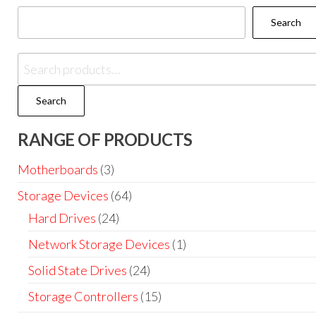
Search
Search
RANGE OF PRODUCTS
Motherboards
(3)
Storage Devices
(64)
Hard Drives
(24)
Network Storage Devices
(1)
Solid State Drives
(24)
Storage Controllers
(15)