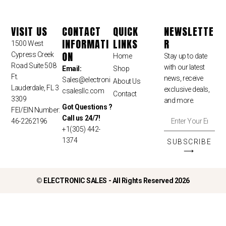
VISIT US
CONTACT
QUICK
NEWSLETTE
INFORMATI
LINKS
R
1500 West
ON
Cypress Creek
Home
Stay up to date
Road Suite 508
with our latest
Email:
Shop
Ft.
news, receive
Sales
@electroni
About Us
Lauderdale, FL 3
exclusive deals,
csalesllc.com
Contact
3309
and more.
Got Questions ?
FEI/EIN Number:
Call us 24/7!
46-2262196
+1(305) 442-
1374
SUBSCRIBE
⟶
©
ELECTRONIC SALES - All Rights Reserved 2026