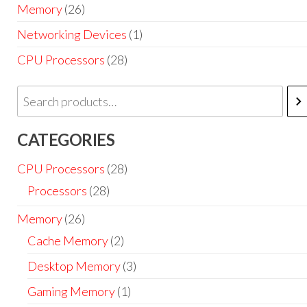
Memory
(26)
Networking Devices
(1)
CPU Processors
(28)
CATEGORIES
CPU Processors
(28)
Processors
(28)
Memory
(26)
Cache Memory
(2)
Desktop Memory
(3)
Gaming Memory
(1)