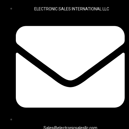
ELECTRONIC SALES INTERNATIONAL LLC
Sales@electronicsalesllc.com