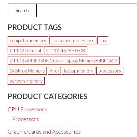
Search
PRODUCT TAGS
computer memory
computer processors
cpu
CT1024Crucial
CT102464BF160B
CT102464BF160B Crucial Laptop Memory64BF160B
Desktop Memory
intel
laptop memory
processors
servers memory
PRODUCT CATEGORIES
CPU Processors
Processors
Graphic Cards and Accessories