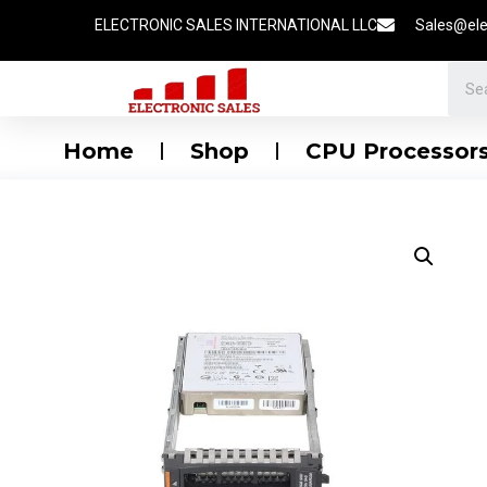
ELECTRONIC SALES INTERNATIONAL LLC
Sales@ele
Home
Shop
CPU Processor