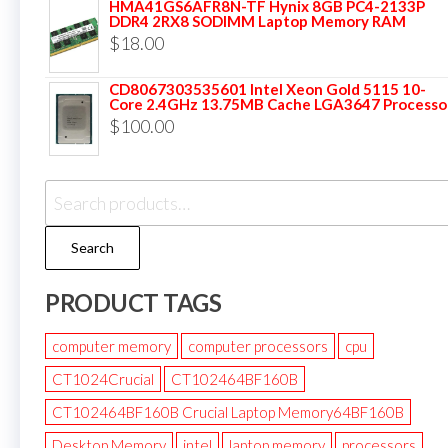
HMA41GS6AFR8N-TF Hynix 8GB PC4-2133P
DDR4 2RX8 SODIMM Laptop Memory RAM
$
18.00
CD8067303535601 Intel Xeon Gold 5115 10-
Core 2.4GHz 13.75MB Cache LGA3647 Processo
$
100.00
Search
PRODUCT TAGS
computer memory
computer processors
cpu
CT1024Crucial
CT102464BF160B
CT102464BF160B Crucial Laptop Memory64BF160B
Desktop Memory
intel
laptop memory
processors