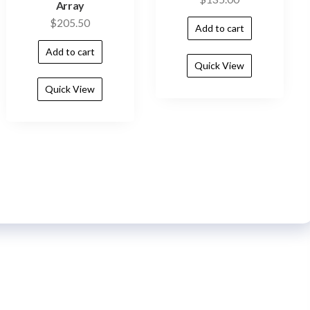
Array
$
205.50
Add to cart
Add to cart
Quick View
Quick View