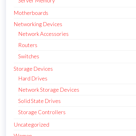
Server Memory
Motherboards
Networking Devices
Network Accessories
Routers
Switches
Storage Devices
Hard Drives
Network Storage Devices
Solid State Drives
Storage Controllers
Uncategorized
Women