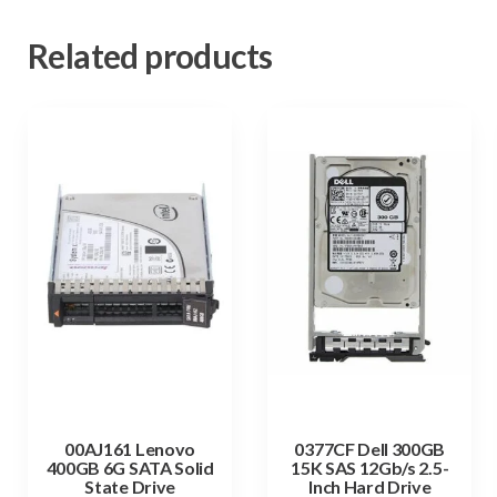
Related products
00AJ161 Lenovo
0377CF Dell 300GB
400GB 6G SATA Solid
15K SAS 12Gb/s 2.5-
State Drive
Inch Hard Drive