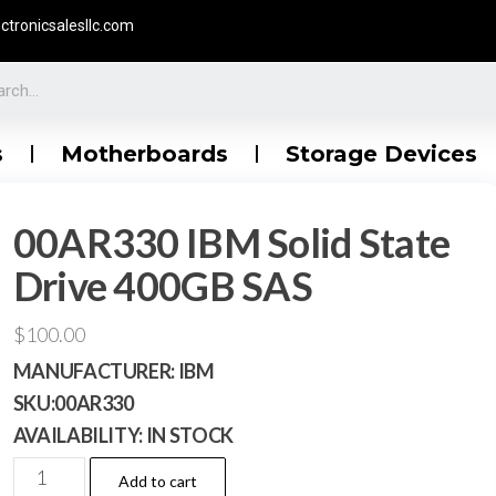
ctronicsalesllc.com
s
Motherboards
Storage Devices
00AR330 IBM Solid State
Drive 400GB SAS
$
100.00
MANUFACTURER:
IBM
SKU:
00AR330
AVAILABILITY:
IN STOCK
Add to cart