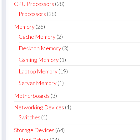
CPU Processors
(28)
Processors
(28)
Memory
(26)
Cache Memory
(2)
Desktop Memory
(3)
Gaming Memory
(1)
Laptop Memory
(19)
Server Memory
(1)
Motherboards
(3)
Networking Devices
(1)
Switches
(1)
Storage Devices
(64)