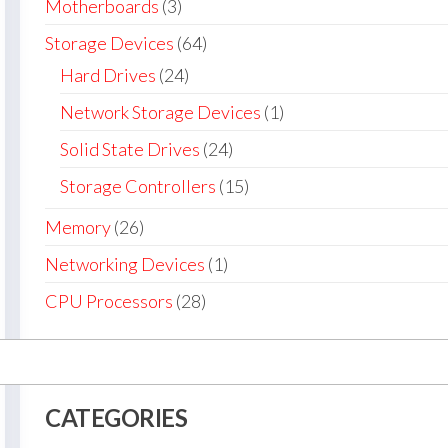
Motherboards
(3)
Storage Devices
(64)
Hard Drives
(24)
Network Storage Devices
(1)
Solid State Drives
(24)
Storage Controllers
(15)
Memory
(26)
Networking Devices
(1)
CPU Processors
(28)
CATEGORIES