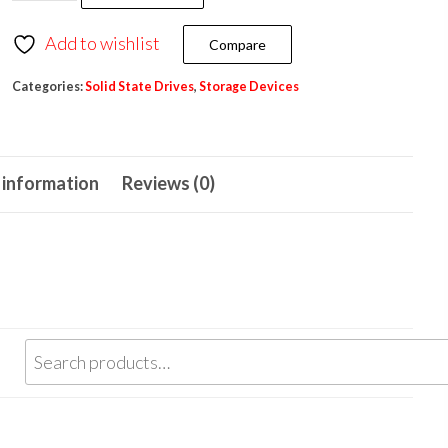
Add to wishlist
Compare
Categories:
Solid State Drives
,
Storage Devices
 information
Reviews (0)