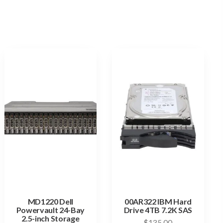
MD1220 Dell
00AR322 IBM Hard
Powervault 24-Bay
Drive 4TB 7.2K SAS
2.5-inch Storage
$
135.00