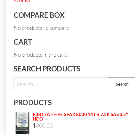
COMPARE BOX
No products to compare
CART
No products in the cart.
SEARCH PRODUCTS
PRODUCTS
R3B17A – HPE 3PAR 8000 14TB 7.2K SAS 3.5″
HDD
$
300.00