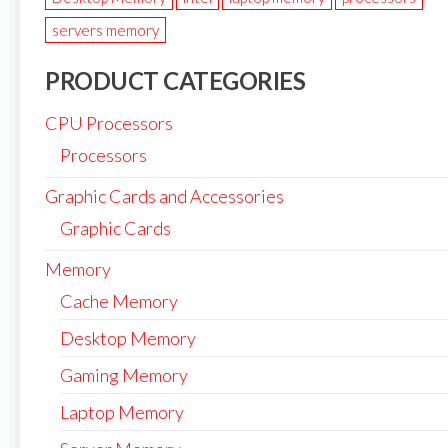
servers memory
PRODUCT CATEGORIES
CPU Processors
Processors
Graphic Cards and Accessories
Graphic Cards
Memory
Cache Memory
Desktop Memory
Gaming Memory
Laptop Memory