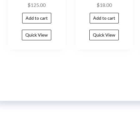
$
125.00
$
18.00
Add to cart
Add to cart
Quick View
Quick View