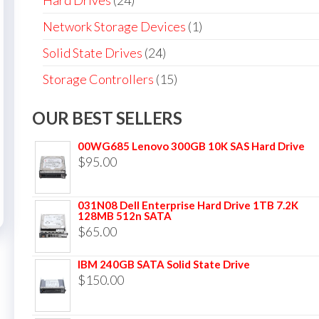
Hard Drives
(24)
Network Storage Devices
(1)
Solid State Drives
(24)
Storage Controllers
(15)
OUR BEST SELLERS
00WG685 Lenovo 300GB 10K SAS Hard Drive
$
95.00
031N08 Dell Enterprise Hard Drive 1TB 7.2K
128MB 512n SATA
$
65.00
IBM 240GB SATA Solid State Drive
$
150.00