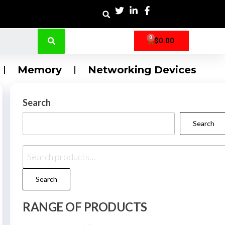
0
$
0.00
Memory
Networking Devices
Search
Search
Search
RANGE OF PRODUCTS