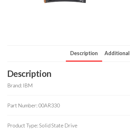
Description
Additional
Description
Brand: IBM
Part Number: 00AR330
Product Type: Solid State Drive